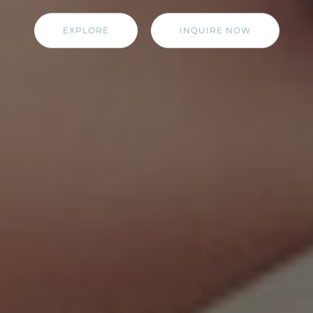
EXPLORE
INQUIRE NOW