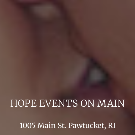
HOPE EVENTS ON MAIN
1005 Main St. Pawtucket, RI